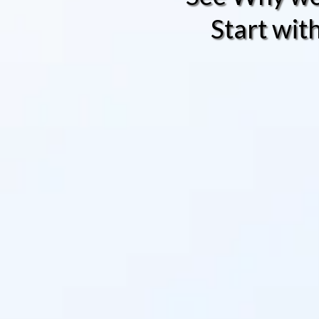
Start wit