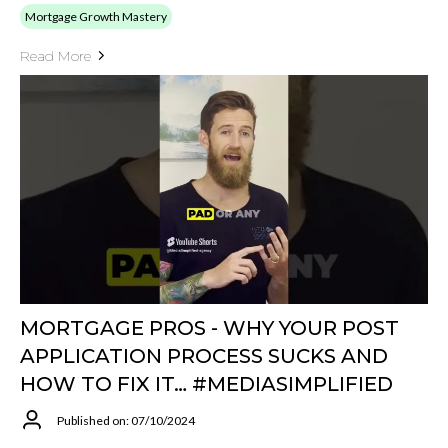
Mortgage Growth Mastery
Read More
MORTGAGE PROS - WHY YOUR POST
APPLICATION PROCESS SUCKS AND
HOW TO FIX IT… #MEDIASIMPLIFIED
Published on: 07/10/2024