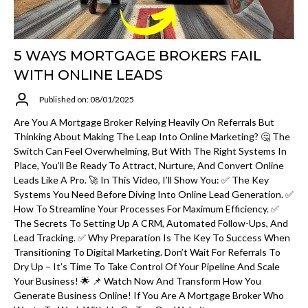
5 WAYS MORTGAGE BROKERS FAIL
WITH ONLINE LEADS
Published on: 08/01/2025
Are You A Mortgage Broker Relying Heavily On Referrals But
Thinking About Making The Leap Into Online Marketing? 🤔 The
Switch Can Feel Overwhelming, But With The Right Systems In
Place, You’ll Be Ready To Attract, Nurture, And Convert Online
Leads Like A Pro. 🚀 In This Video, I’ll Show You: ✅ The Key
Systems You Need Before Diving Into Online Lead Generation. ✅
How To Streamline Your Processes For Maximum Efficiency. ✅
The Secrets To Setting Up A CRM, Automated Follow-Ups, And
Lead Tracking. ✅ Why Preparation Is The Key To Success When
Transitioning To Digital Marketing. Don’t Wait For Referrals To
Dry Up – It’s Time To Take Control Of Your Pipeline And Scale
Your Business! 🌟 📌 Watch Now And Transform How You
Generate Business Online! If You Are A Mortgage Broker Who