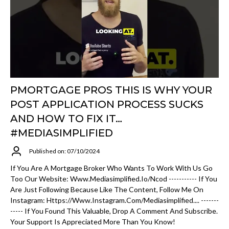
PMORTGAGE PROS THIS IS WHY YOUR
POST APPLICATION PROCESS SUCKS
AND HOW TO FIX IT…
#MEDIASIMPLIFIED
Published on: 07/10/2024
If You Are A Mortgage Broker Who Wants To Work With Us Go
Too Our Website: Www.mediasimplified.io/ncod ----------- If You
Are Just Following Because Like The Content, Follow Me On
Instagram: Https://www.instagram.com/mediasimplified.... -------
----- If You Found This Valuable, Drop A Comment And Subscribe.
Your Support Is Appreciated More Than You Know!