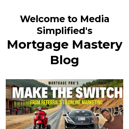
Welcome to Media
Simplified's
Mortgage Mastery
Blog