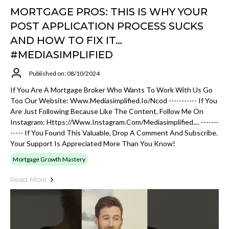
MORTGAGE PROS: THIS IS WHY YOUR
POST APPLICATION PROCESS SUCKS
AND HOW TO FIX IT…
#MEDIASIMPLIFIED
Published on: 08/10/2024
If You Are A Mortgage Broker Who Wants To Work With Us Go
Too Our Website: Www.mediasimplified.io/ncod ----------- If You
Are Just Following Because Like The Content, Follow Me On
Instagram: Https://www.instagram.com/mediasimplified.... -------
----- If You Found This Valuable, Drop A Comment And Subscribe.
Your Support Is Appreciated More Than You Know!
Mortgage Growth Mastery
Read More