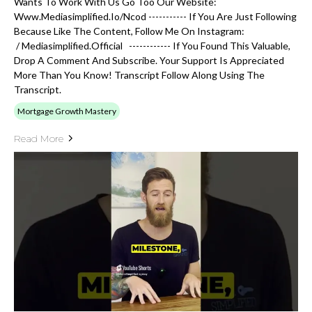
Wants To Work With Us Go Too Our Website:
Www.mediasimplified.io/ncod ----------- If You Are Just Following
Because Like The Content, Follow Me On Instagram:
/ Mediasimplified.official ------------ If You Found This Valuable,
Drop A Comment And Subscribe. Your Support Is Appreciated
More Than You Know! Transcript Follow Along Using The
Transcript.
Mortgage Growth Mastery
Read More